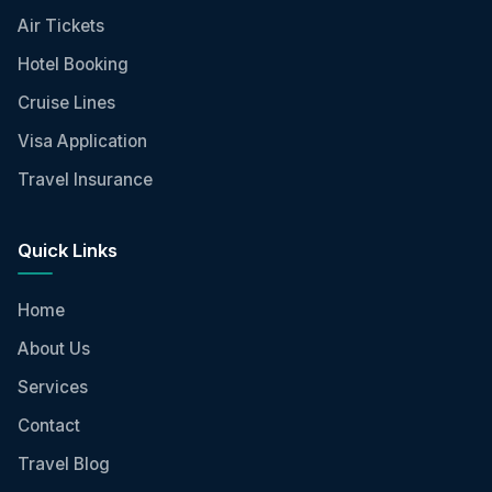
Air Tickets
Hotel Booking
Cruise Lines
Visa Application
Travel Insurance
Quick Links
Home
About Us
Services
Contact
Travel Blog