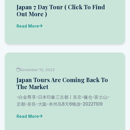
Japan 7 Day Tour ( Click To Find
Out More )
Read More
November 10, 2022
Japan Tours Are Coming Back To
The Market
-白金尊享-日本印象三古都丨东京-镰仓-富士山-
京都-奈良-大阪-本州岛8天6晚游-20221109
Read More