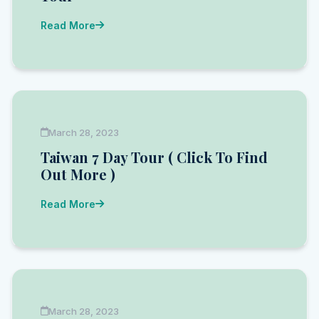
Read More
March 28, 2023
Taiwan 7 Day Tour ( Click To Find
Out More )
Read More
March 28, 2023