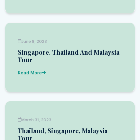
June 8, 2023
Singapore, Thailand And Malaysia
Tour
Read More
March 31, 2023
Thailand, Singapore, Malaysia
Tour