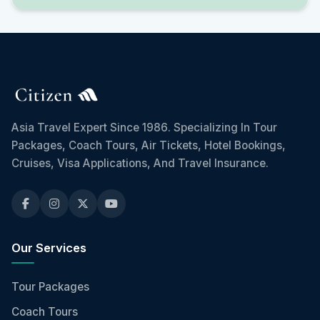
Asia Travel Expert Since 1986. Specializing In Tour
Packages, Coach Tours, Air Tickets, Hotel Bookings,
Cruises, Visa Applications, And Travel Insurance.
Our Services
Tour Packages
Coach Tours