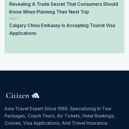
Revealing A Trade Secret That Consumers Should
Know When Planning Their Next Trip
NEXT
Calgary China Embassy Is Accepting Tourist Visa
Applications
Asia Travel Expert Since 1986. Specializing In Tour
Packages, Coach Tours, Air Tickets, Hotel Bookings,
Cruises, Visa Applications, And Travel Insurance.