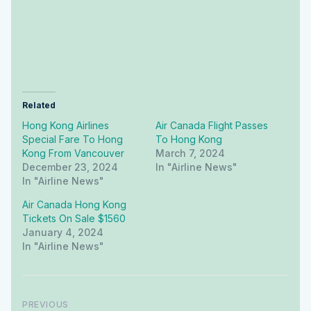
Related
Hong Kong Airlines
Air Canada Flight Passes
Special Fare To Hong
To Hong Kong
Kong From Vancouver
March 7, 2024
December 23, 2024
In "airline News"
In "airline News"
Air Canada Hong Kong
Tickets On Sale $1560
January 4, 2024
In "airline News"
PREVIOUS