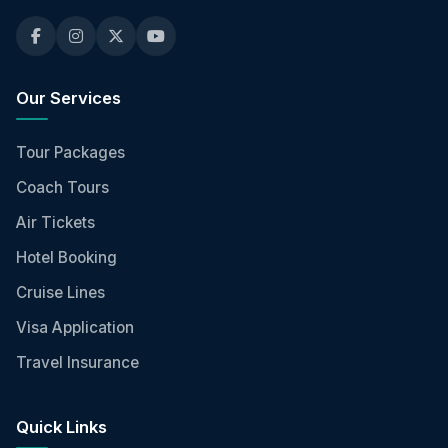
Our Services
Tour Packages
Coach Tours
Air Tickets
Hotel Booking
Cruise Lines
Visa Application
Travel Insurance
Quick Links