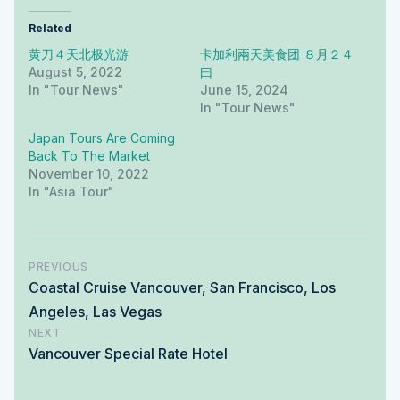
Related
黄刀４天北极光游
卡加利兩天美食团 ８月２４
August 5, 2022
曰
In "tour News"
June 15, 2024
In "tour News"
Japan Tours Are Coming
Back To The Market
November 10, 2022
In "Asia Tour"
PREVIOUS
Coastal Cruise Vancouver, San Francisco, Los
Angeles, Las Vegas
NEXT
Vancouver Special Rate Hotel