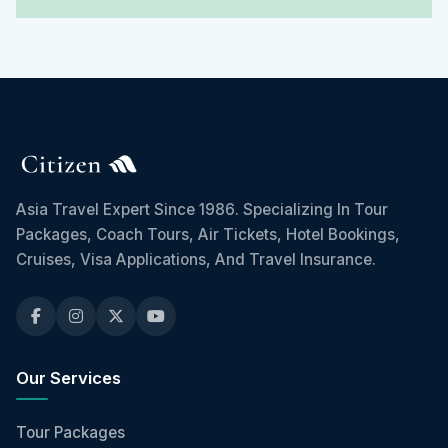
Asia Travel Expert Since 1986. Specializing In Tour
Packages, Coach Tours, Air Tickets, Hotel Bookings,
Cruises, Visa Applications, And Travel Insurance.
Our Services
Tour Packages