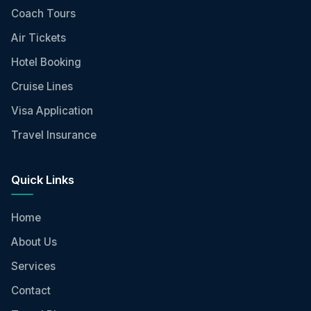
Coach Tours
Air Tickets
Hotel Booking
Cruise Lines
Visa Application
Travel Insurance
Quick Links
Home
About Us
Services
Contact